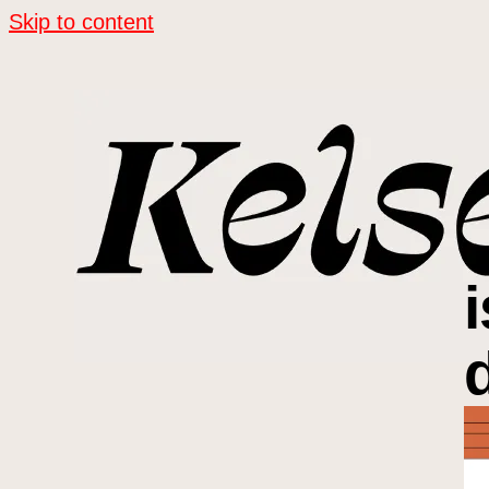
Skip to content