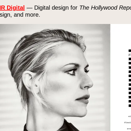
R Digital
— Digital design for
The Hollywood Repo
sign, and more.