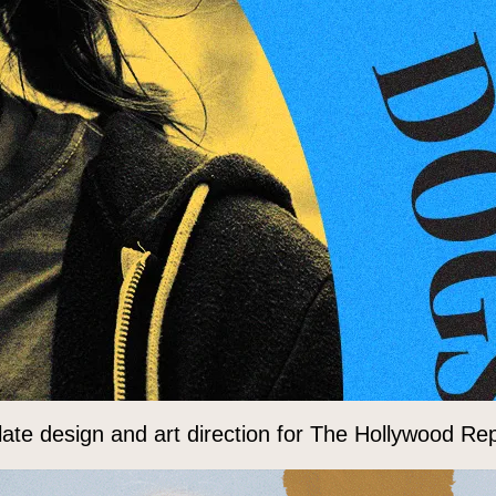
ate design and art direction for The Hollywood Rep