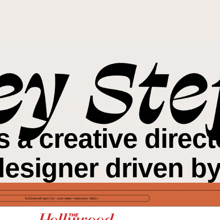
is a creative direc
designer driven b