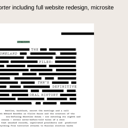
rter
including full website redesign, microsite