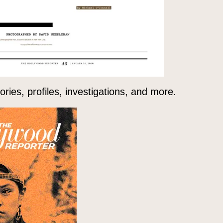
ries, profiles, investigations, and more.