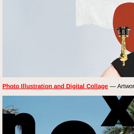
Photo Illustration and Digital Collage
— Artwork