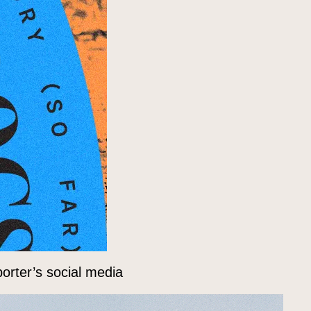
orter’s social media