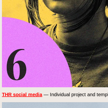
THR social media
— Individual project and templ