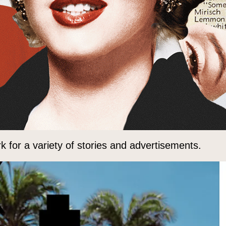
 for a variety of stories and advertisements.