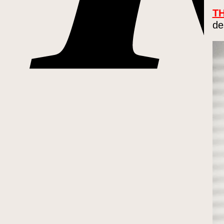
TH
de