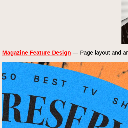
Magazine Feature Design
— Page layout and art 