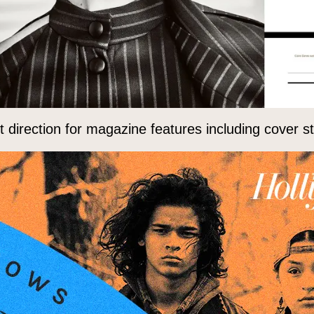
direction for magazine features including cover sto