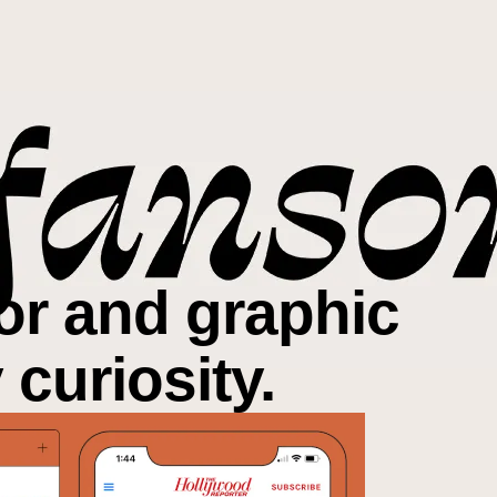
tor and graphic
y
curiosity
.